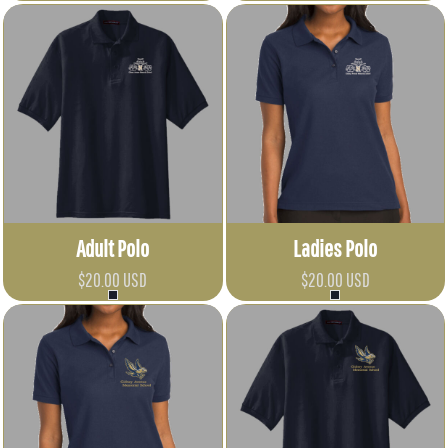
Adult Polo
Ladies Polo
$20.00
USD
$20.00
USD