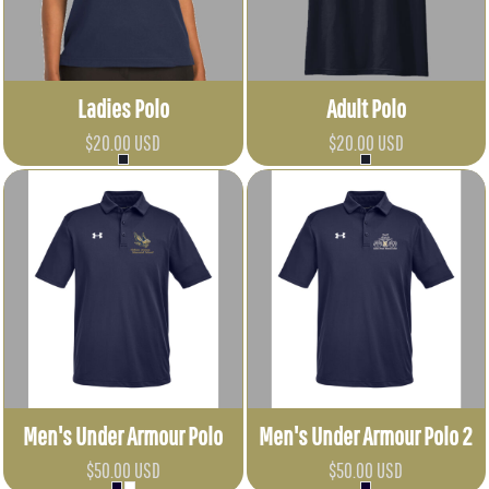
Ladies Polo
Adult Polo
$20.00
USD
$20.00
USD
Men's Under Armour Polo
Men's Under Armour Polo 2
$50.00
USD
$50.00
USD