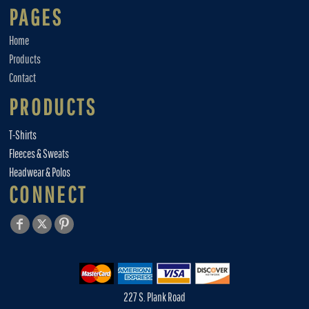
PAGES
Home
Products
Contact
PRODUCTS
T-Shirts
Fleeces & Sweats
Headwear & Polos
CONNECT
227 S. Plank Road