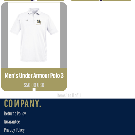
Men's Under Armour Polo 3
$50.00
USD
Items 1 to 11 of 11
COMPANY.
Returns Policy
Guarantee
Privacy Policy