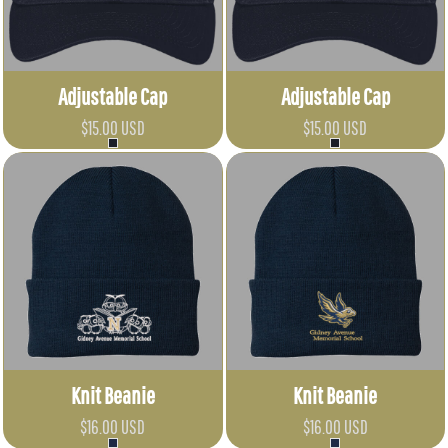
Adjustable Cap
Adjustable Cap
$15.00
USD
$15.00
USD
Knit Beanie
Knit Beanie
$16.00
USD
$16.00
USD