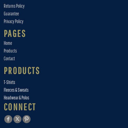
Returns Policy
Guarantee
Privacy Policy
PAGES
Home
Products
Contact
PRODUCTS
T-Shirts
Fleeces & Sweats
Headwear & Polos
CONNECT