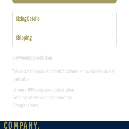
Sizing Details
Shipping
View Product Specification
This classic knit jersey is combed for softness and available in several
team colors.
5.1-ounce, 100% ring spun combed cotton
Colorblock sleeves and rib knit crewneck
3/4 raglan sleeves
COMPANY.