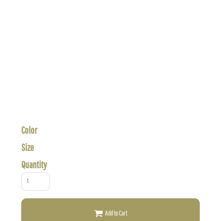
Color
Size
Quantity
Add to Cart