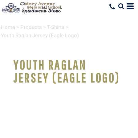
Home
>
Products
>
T-Shirts
>
Youth Raglan Jersey (Eagle Logo)
YOUTH RAGLAN
JERSEY (EAGLE LOGO)