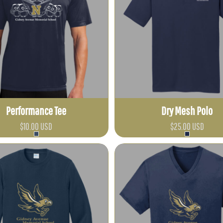
Performance Tee
Dry Mesh Polo
$10.00
USD
$25.00
USD