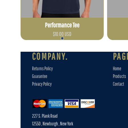
HUF - Hungary Forint
IDR - Indonesia Rupiahs
ILS - Israel New Shekels
Performance Tee
IMP - Isle of Man Pounds
$10.00
USD
INR - India Rupees
IQD - Iraq Dinars
COMPANY.
PAG
IRR - Iran Rials
ISK - Iceland Kronur
Returns Policy
Home
JEP - Jersey Pounds
Guarantee
Products
JMD - Jamaica Dollars
Privacy Policy
Contact
JOD - Jordan Dinars
KES - Kenya Shillings
KGS - Kyrgyzstan Soms
KHR - Cambodia Riels
227 S. Plank Road
KMF - Comoros Francs
12550 , Newburgh , New York