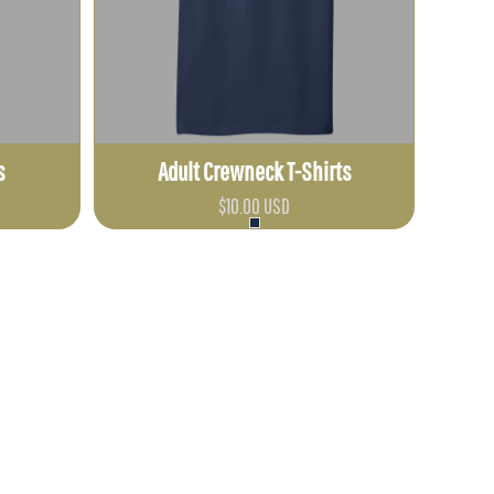
s
Adult Crewneck T-Shirts
$10.00
USD