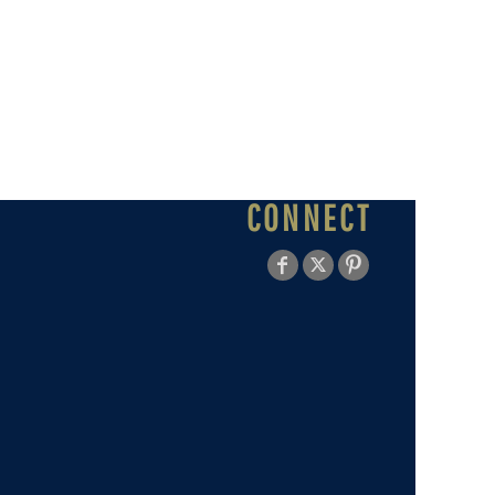
CONNECT