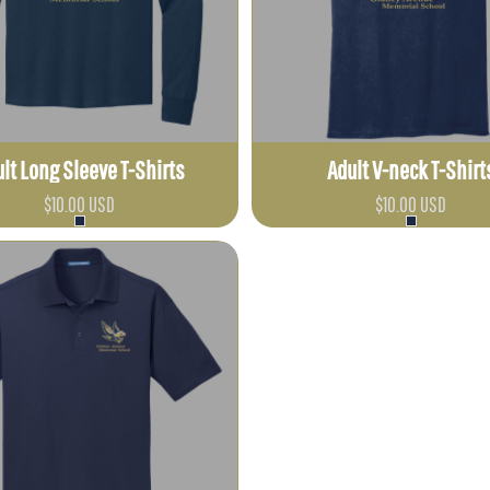
lt Long Sleeve T-Shirts
Adult V-neck T-Shirt
$10.00
USD
$10.00
USD