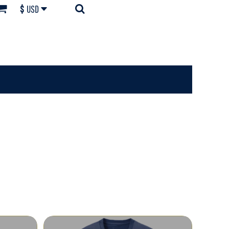
$
USD