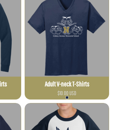
irts
Adult V-neck T-Shirts
$10.00
USD