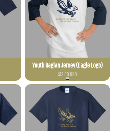
Youth Raglan Jersey (Eagle Logo)
$12.00
USD