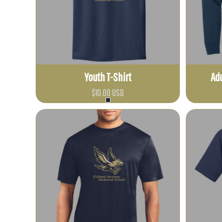
ETB - Ethiopia Birr
EUR - Euro
FJD - Fiji Dollars
FKP - Falkland Islands Pounds
GEL - Georgia Lari
Youth T-Shirt
Adu
GGP - Guernsey Pounds
GHS - Ghana Cedis
$10.00
USD
GIP - Gibraltar Pounds
GMD - Gambia Dalasi
GNF - Guinea Francs
GTQ - Guatemala Quetzales
GYD - Guyana Dollars
HKD - Hong Kong Dollars
HNL - Honduras Lempiras
HRK - Croatia Kuna
HTG - Haiti Gourdes