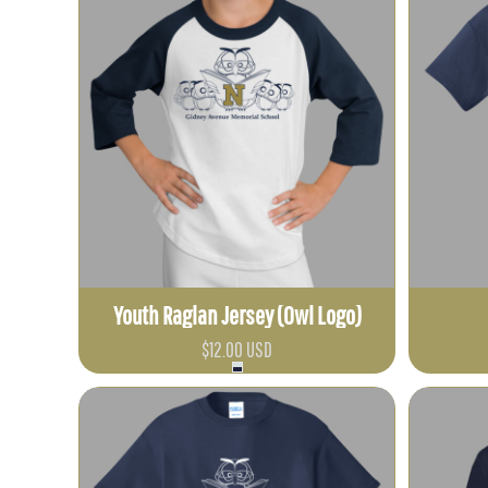
BBD - Barbados Dollars
BDT - Bangladesh Taka
BGN - Bulgaria Leva
BHD - Bahrain Dinars
BIF - Burundi Francs
BMD - Bermuda Dollars
BND - Brunei Dollars
BOB - Bolivia Bolivianos
BRL - Brazil Reais
BSD - Bahamas Dollars
Youth Raglan Jersey (Owl Logo)
BTN - Bhutan Ngultrum
$12.00
USD
BWP - Botswana Pulas
BYR - Belarus Rubles
BZD - Belize Dollars
CDF - Congo/Kinshasa Francs
CHF - Switzerland Francs