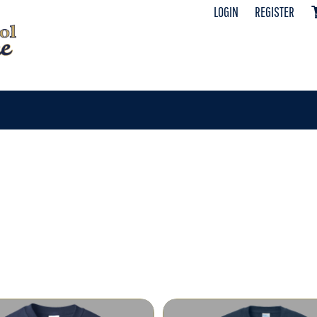
LOGIN
REGISTER