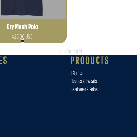
Dry Mesh Polo
$25.00
USD
Items 1 to 14 of 14
ES
PRODUCTS
T-Shirts
Fleeces & Sweats
Headwear & Polos