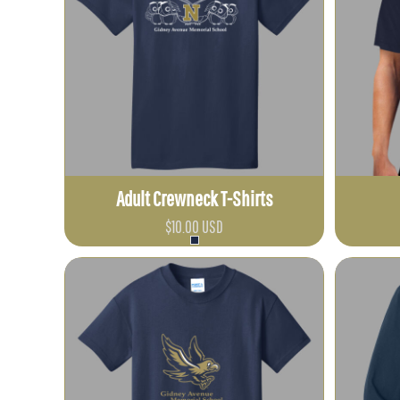
CLP - Chile Pesos
CNY - China Yuan Renminbi
COP - Colombia Pesos
CRC - Costa Rica Colones
CUC - Cuba Convertible Pesos
CUP - Cuba Pesos
CVE - Cape Verde Escudos
Adult Crewneck T-Shirts
CZK - Czech Republic Koruny
DJF - Djibouti Francs
$10.00
USD
DKK - Denmark Kroner
DOP - Dominican Republic Pesos
DZD - Algeria Dinars
EEK - Estonia Krooni
EGP - Egypt Pounds
ERN - Eritrea Nakfa