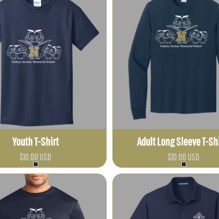
Youth T-Shirt
Adult Long Sleeve T-Sh
$10.00
USD
$10.00
USD