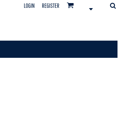
LOGIN
REGISTER