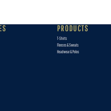
ES
PRODUCTS
T-Shirts
Fleeces & Sweats
Headwear & Polos