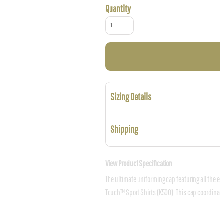
Quantity
Sizing Details
Shipping
View Product Specification
The ultimate uniforming cap featuring all the e
Touch™ Sport Shirts (K500). This cap coordinate