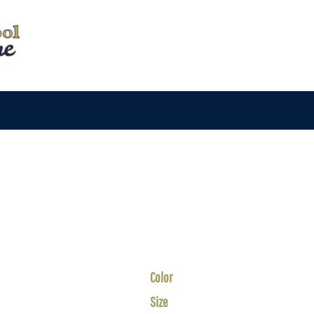
Color
Size