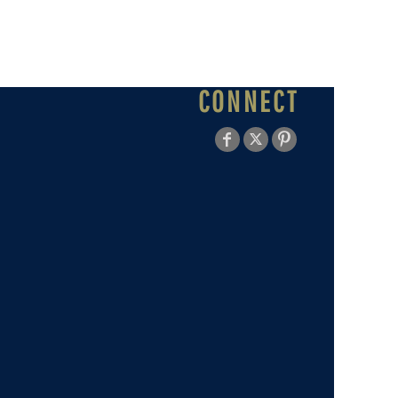
CONNECT