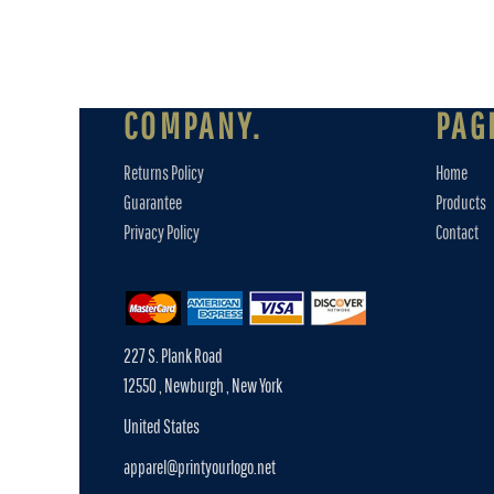
COMPANY.
PAG
Returns Policy
Home
Guarantee
Products
Privacy Policy
Contact
227 S. Plank Road
12550 , Newburgh , New York
United States
apparel@printyourlogo.net