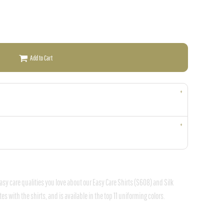
Add to Cart
asy care qualities you love about our Easy Care Shirts (S608) and Silk
s with the shirts, and is available in the top 11 uniforming colors.