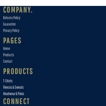
COMPANY.
Returns Policy
Guarantee
Privacy Policy
PAGES
Home
Products
Contact
PRODUCTS
T-Shirts
Fleeces & Sweats
Headwear & Polos
CONNECT