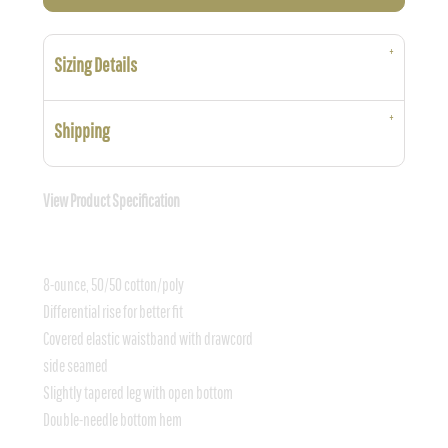
Sizing Details
Shipping
View Product Specification
8-ounce, 50/50 cotton/poly
Differential rise for better fit
Covered elastic waistband with drawcord
side seamed
Slightly tapered leg with open bottom
Double-needle bottom hem