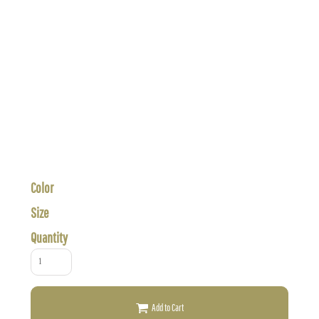
Color
Size
Quantity
Add to Cart