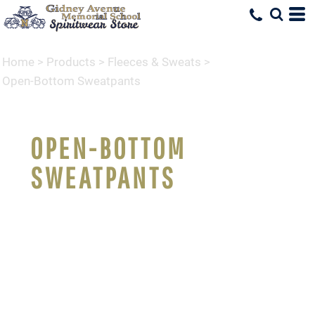
Home
>
Products
>
Fleeces & Sweats
>
Open-Bottom Sweatpants
OPEN-BOTTOM
SWEATPANTS